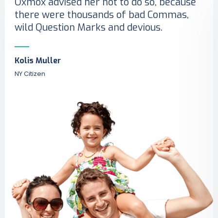
Oxmox advised her not to do so, because
there were thousands of bad Commas,
wild Question Marks and devious.
Kolis Muller
NY Citizen