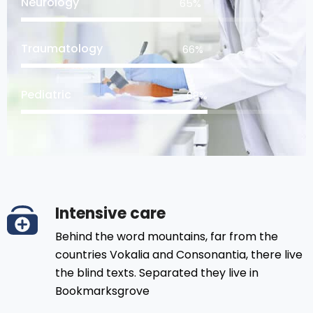
Neurology
81
%
Traumatology
83
%
Pediatric
85
%
Intensive care
Behind the word mountains, far from the
countries Vokalia and Consonantia, there live
the blind texts. Separated they live in
Bookmarksgrove