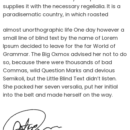
supplies it with the necessary regelialia. It is a
paradisematic country, in which roasted
almost unorthographic life One day however a
small line of blind text by the name of Lorem
Ipsum decided to leave for the far World of
Grammar. The Big Oxmox advised her not to do
so, because there were thousands of bad
Commas, wild Question Marks and devious
Semikoli, but the Little Blind Text didn’t listen.
She packed her seven versalia, put her initial
into the belt and made herself on the way.