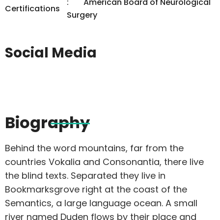
American Board of Neurological
Certifications
Surgery
Social Media
Biography
Behind the word mountains, far from the
countries Vokalia and Consonantia, there live
the blind texts. Separated they live in
Bookmarksgrove right at the coast of the
Semantics, a large language ocean. A small
river named Duden flows by their place and