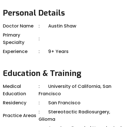
Personal Details
Doctor Name
Austin Shaw
Primary
Specialty
Experience
9+ Years
Education & Training
Medical
University of California, San
Education
Francisco
Residency
San Francisco
Stereotactic Radiosurgery,
Practice Areas
Glioma