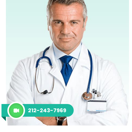
212-243-7969