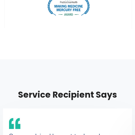
Service Recipient Says