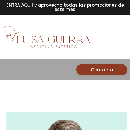
ENTRA AQUI! y aprovecha todas las promociones de
este mes
Contacto