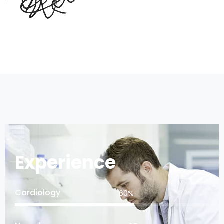
Experience
Cardiology
75
%