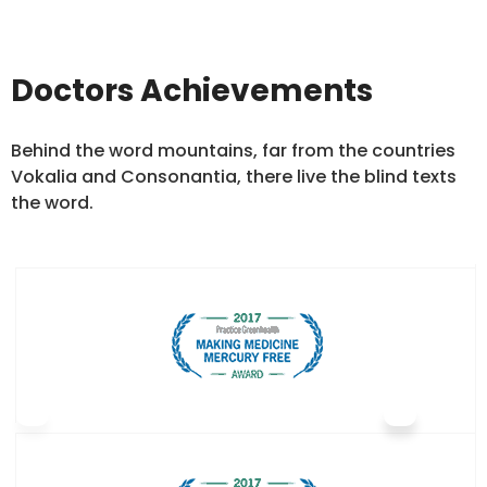
Doctors Achievements
Behind the word mountains, far from the countries
Vokalia and Consonantia, there live the blind texts
the word.