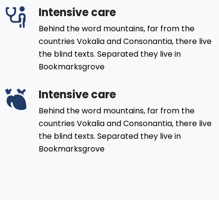
Intensive care
Behind the word mountains, far from the
countries Vokalia and Consonantia, there live
the blind texts. Separated they live in
Bookmarksgrove
Intensive care
Behind the word mountains, far from the
countries Vokalia and Consonantia, there live
the blind texts. Separated they live in
Bookmarksgrove